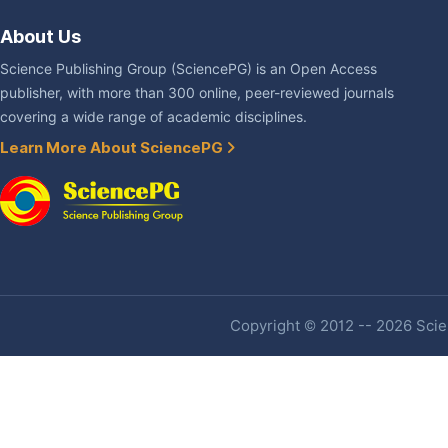
About Us
Science Publishing Group (SciencePG) is an Open Access
publisher, with more than 300 online, peer-reviewed journals
covering a wide range of academic disciplines.
Learn More About SciencePG
Copyright © 2012 -- 2026 Scien