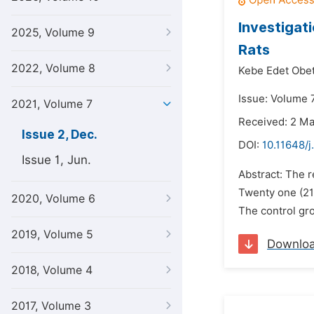
Investigat
2025, Volume 9
Rats
2022, Volume 8
Kebe Edet Obe
Issue: Volume 
2021, Volume 7
Received: 2 M
Issue 2, Dec.
DOI:
10.11648/j
Issue 1, Jun.
Abstract: The r
Twenty one (21
2020, Volume 6
The control gro
2019, Volume 5
Downlo
2018, Volume 4
2017, Volume 3