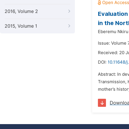
2016, Volume 2
Evaluation
in the Nort
2015, Volume 1
Eberemu Nkiru 
Issue: Volume 
Received: 20 J
DOI:
10.11648/j
Abstract: In de
Transmission, H
mother’s histor
Downlo