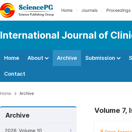
Home
Journals
Proceedings
International Journal of Cl
Home
About
Archive
Submission
S
Contact
Home
Archive
Volume 7, 
Archive
2026, Volume 10