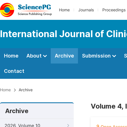
Home
Journals
Proceedings
International Journal of Cl
Home
About
Archive
Submission
S
Contact
Home
Archive
Volume 4, 
Archive
2026, Volume 10