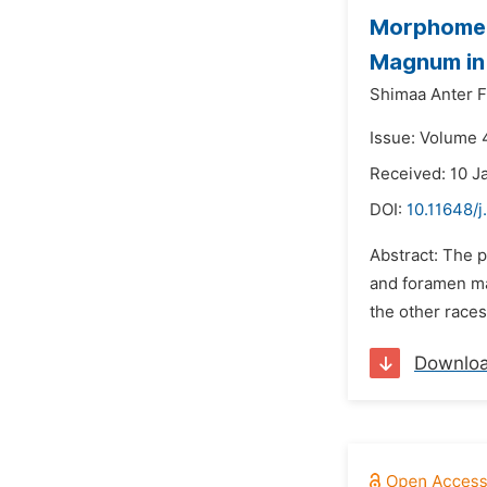
Morphometr
Magnum in 
Shimaa Anter F
Issue: Volume 4
Received: 10 J
DOI:
10.11648/j
Abstract: The 
and foramen ma
the other races
Downlo