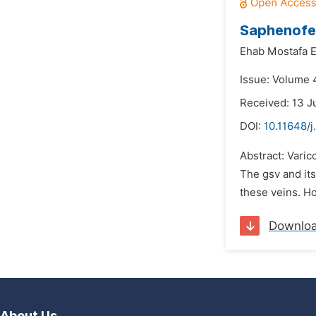
Saphenofem
Ehab Mostafa 
Issue: Volume 4
Received: 13 J
DOI:
10.11648/j
Abstract: Varic
The gsv and its
these veins. Ho
Downlo
About Us