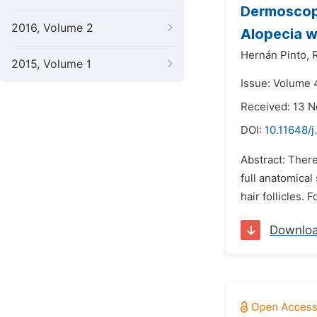
Dermoscopy
2016, Volume 2
Alopecia w
Hernán Pinto,
2015, Volume 1
Issue: Volume 4
Received: 13 
DOI:
10.11648/j
Abstract: There
full anatomical
hair follicles. 
Downlo