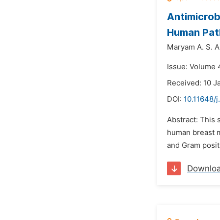
Antimicrobi
Human Pat
Maryam A. S. 
Issue: Volume 4
Received: 10 J
DOI:
10.11648/j
Abstract: This 
human breast m
and Gram positi
Downlo