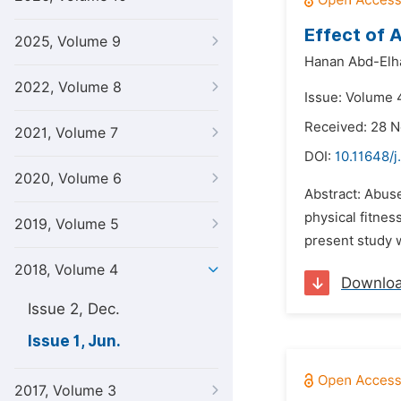
Effect of 
2025, Volume 9
Hanan Abd-Elh
2022, Volume 8
Issue: Volume 4
Received: 28 
2021, Volume 7
DOI:
10.11648/j
2020, Volume 6
Abstract: Abuse
physical fitne
2019, Volume 5
present study w
2018, Volume 4
Downlo
Issue 2, Dec.
Issue 1, Jun.
2017, Volume 3