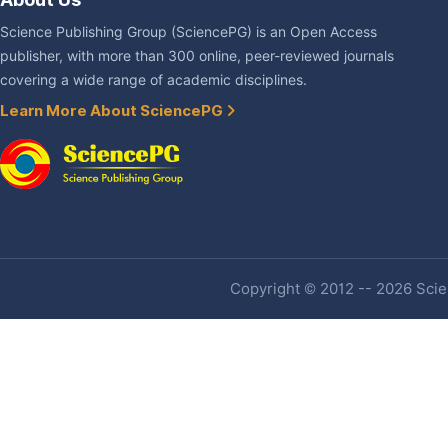
Science Publishing Group (SciencePG) is an Open Access
publisher, with more than 300 online, peer-reviewed journals
covering a wide range of academic disciplines.
Learn More About SciencePG
Copyright © 2012 -- 2026 Scien